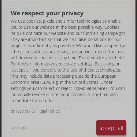
We respect your privacy
Menu
-en-
We use cookies, pixels and similar technologies to enable
you to use our website in the best possible way. Cookies
help us optimize our website and our fundraising campaigns.
They are important so that we can raise donations for our
projects as efficiently as possible. We would like to spend as
“These many expressions
little as possible on advertising and administration. You may
withdraw your consent at any time. Thank you for your help!
of devotion and solidarity
For further information see cookie settings. By clicking on
"accept all“ you consent to the use of these technologies.
have made me very happy.”
This may include data processing outside the European
Economic Area (EEA), e.g. in the United States. Under
settings you can select or reject individual services. You can
Pope Emeritus Benedict XVI offers
individually revoke or alter your consent at any time with
his thanks for the wishes sent to him
immediate future effect.
on his 95th birthday.
privacy policy
legal notice
accept all
settings