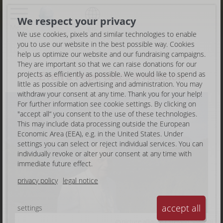
We respect your privacy
Menu
-en-
We use cookies, pixels and similar technologies to enable
you to use our website in the best possible way. Cookies
help us optimize our website and our fundraising campaigns.
They are important so that we can raise donations for our
Even a Pope takes a vacation
projects as efficiently as possible. We would like to spend as
little as possible on advertising and administration. You may
withdraw your consent at any time. Thank you for your help!
For further information see cookie settings. By clicking on
"accept all“ you consent to the use of these technologies.
This may include data processing outside the European
Economic Area (EEA), e.g. in the United States. Under
settings you can select or reject individual services. You can
individually revoke or alter your consent at any time with
immediate future effect.
privacy policy
legal notice
accept all
settings
picture alliance / Stefano Spaziani