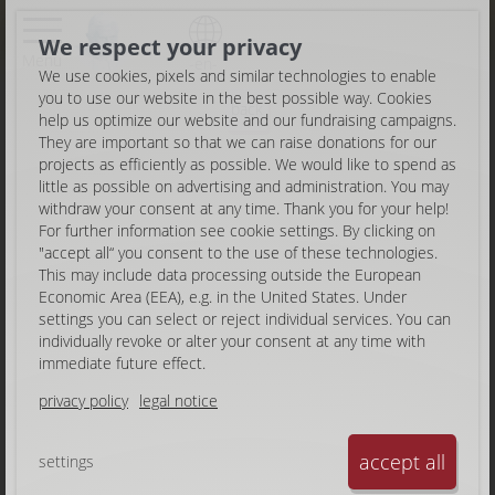
We respect your privacy
Menu
-en-
We use cookies, pixels and similar technologies to enable
you to use our website in the best possible way. Cookies
back
help us optimize our website and our fundraising campaigns.
They are important so that we can raise donations for our
projects as efficiently as possible. We would like to spend as
little as possible on advertising and administration. You may
withdraw your consent at any time. Thank you for your help!
For further information see cookie settings. By clicking on
"accept all“ you consent to the use of these technologies.
This may include data processing outside the European
Economic Area (EEA), e.g. in the United States. Under
settings you can select or reject individual services. You can
individually revoke or alter your consent at any time with
immediate future effect.
privacy policy
legal notice
accept all
settings