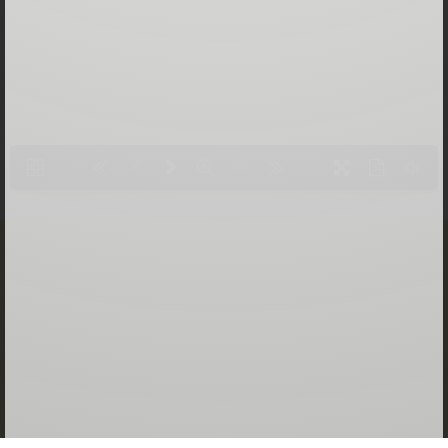
LOADING PAGES 100% ...