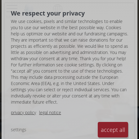
We respect your privacy
Menu
-en-
We use cookies, pixels and similar technologies to enable
you to use our website in the best possible way. Cookies
help us optimize our website and our fundraising campaigns.
They are important so that we can raise donations for our
projects as efficiently as possible. We would like to spend as
little as possible on advertising and administration. You may
withdraw your consent at any time. Thank you for your help!
For further information see cookie settings. By clicking on
"accept all“ you consent to the use of these technologies.
This may include data processing outside the European
Economic Area (EEA), e.g. in the United States. Under
settings you can select or reject individual services. You can
individually revoke or alter your consent at any time with
immediate future effect.
privacy policy
legal notice
accept all
settings
L’Osservatore Romano