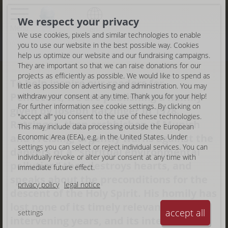
We respect your privacy
Menu
-en-
We use cookies, pixels and similar technologies to enable
you to use our website in the best possible way. Cookies
help us optimize our website and our fundraising campaigns.
They are important so that we can raise donations for our
projects as efficiently as possible. We would like to spend as
To help inspire our readers for
little as possible on advertising and administration. You may
Pentecost, we are publishing a homily
withdraw your consent at any time. Thank you for your help!
For further information see cookie settings. By clicking on
given by Joseph Ratzinger in 1978.
"accept all“ you consent to the use of these technologies.
Ratzinger, then archbishop of Munich
This may include data processing outside the European
and Freising, urgently warns against the
Economic Area (EEA), e.g. in the United States. Under
settings you can select or reject individual services. You can
dangers of a “spiritual environmental
individually revoke or alter your consent at any time with
pollution” that destroys hearts, and
immediate future effect.
speaks about the preconditions for the
privacy policy
legal notice
descent of the Holy Spirit. His homily has
lost none of its timely relevance in the
accept all
settings
intervening years, and its intellectual